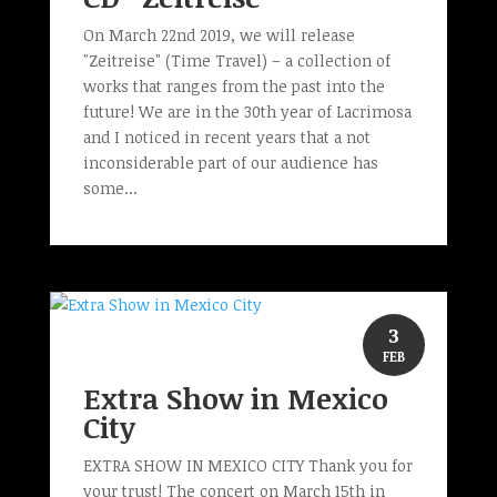
On March 22nd 2019, we will release
"Zeitreise" (Time Travel) – a collection of
works that ranges from the past into the
future! We are in the 30th year of Lacrimosa
and I noticed in recent years that a not
inconsiderable part of our audience has
some...
3
FEB
Extra Show in Mexico
City
EXTRA SHOW IN MEXICO CITY Thank you for
your trust! The concert on March 15th in