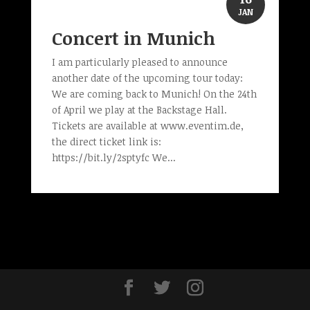
JAN
Concert in Munich
I am particularly pleased to announce
another date of the upcoming tour today:
We are coming back to Munich! On the 24th
of April we play at the Backstage Hall.
Tickets are available at www.eventim.de,
the direct ticket link is:
https://bit.ly/2sptyfc We...