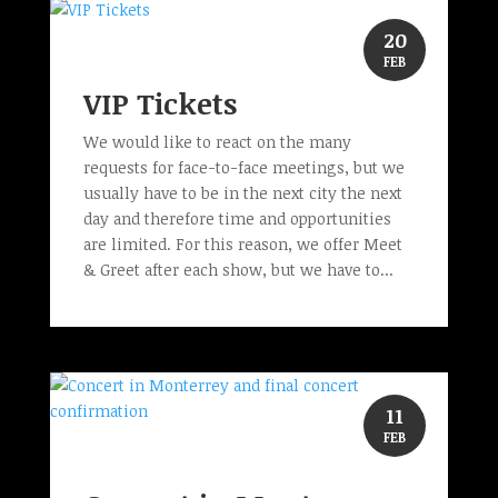
20
FEB
VIP Tickets
We would like to react on the many
requests for face-to-face meetings, but we
usually have to be in the next city the next
day and therefore time and opportunities
are limited. For this reason, we offer Meet
& Greet after each show, but we have to...
11
FEB