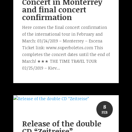
Concert in Monterrey
and final concert
confirmation
Here comes the final concert confirmation
of the international tour in February and
March: 03/24/2019 – Monterrey – Escena
Ticket link: www.superboletos.com This
completes the concert dates until the end of
March! ★★★ THE TIME TRAVEL TOUR
02/25/2019 – Kiev...
8
FEB
Release of the double
CD “Zeitreise”