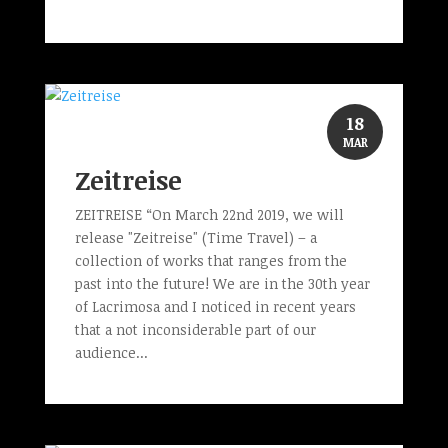
18
MAR
Zeitreise
ZEITREISE “On March 22nd 2019, we will
release "Zeitreise" (Time Travel) – a
collection of works that ranges from the
past into the future! We are in the 30th year
of Lacrimosa and I noticed in recent years
that a not inconsiderable part of our
audience...