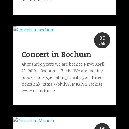
30
JAN
Concert in Bochum
After three years we are back to NRW: April
23, 2019 – Bochum – Zeche We are looking
forward to a special night with you! Direct
ticketlink: https://bit.ly/2MBXiyN Tickets:
www.eventim.de
16