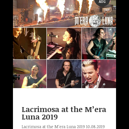
AUG
Lacrimosa at the M’era
Luna 2019
Lacrimosa at the M'era Luna 2019 10.08.2019