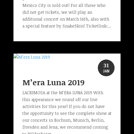
Mexico City is sold out! For all those who
did not get tickets, we will play an
additional concert on March 16th, also with
a special feature by SnakeSkin! Ticketlink:...
31
JAN
M’era Luna 2019
LACRIMOSA at the M'ERA LUNA 2019 With
this appearance we round off our live
activities for this year! If you do not have
the opportunity to see the complete show at
our concerts in Bochum, Munich, Berlin,
Dresden and Jena, we recommend coming
to Hildesheim...