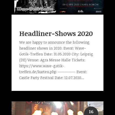
Headliner-Shows 2020
We are happy to announce the following
headliner shows in 2020: Event: Wave-
Gotik-Treffen Date: 31.05.2020 City: Leipzig
(DE) Venue: Agra Messe Halle Tickets:
https://www.wave-gotik-
treffen.de/karten.php ————— Event:
Castle Party Festival Date: 12.07.2020...
16