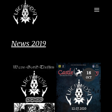
News 2019
18
OCT