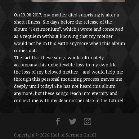
On 19.08.2017, my mother died surprisingly after a
short illness. Six days before the release of the
album “Testimonium”, which I wrote and conceived
as a requiem without knowing that my mother
would not be in this earth anymore when this album
comes out.
The fact that these songs would ultimately
accompany this unbelievable loss in my own life –
the loss of my beloved mother – and would help me
through this personal mourning process moves me
deeply until today! She has not heard this album
anymore, but these songs reach into eternity and
connect me with my dear mother also in the future!
Copyright © 2026 Hall of Sermon GmbH