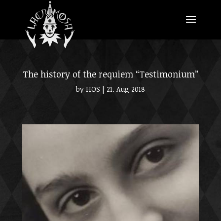
The history of the requiem “Testimonium”
by
HOS
|
21. Aug 2018