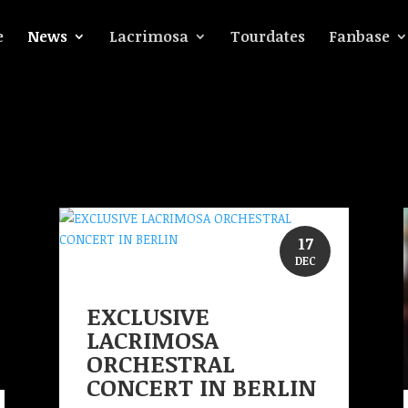
e
News
Lacrimosa
Tourdates
Fanbase
17
DEC
EXCLUSIVE
LACRIMOSA
ORCHESTRAL
CONCERT IN BERLIN