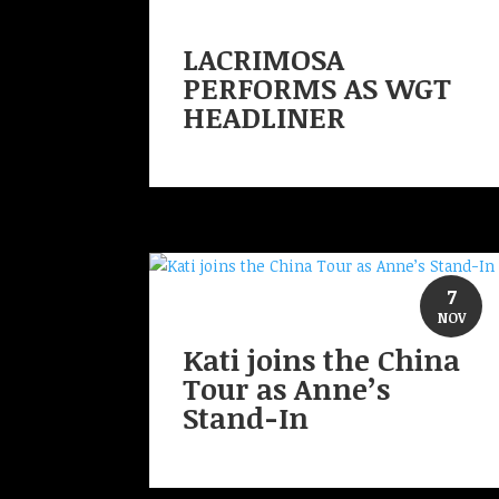
LACRIMOSA
PERFORMS AS WGT
HEADLINER
7
NOV
Kati joins the China
Tour as Anne’s
Stand-In