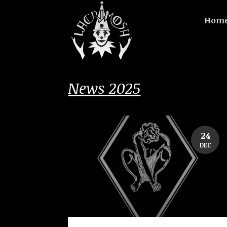
Hom
News 2025
24
DEC