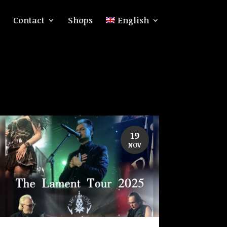
Contact
Shops
English
19
NOV