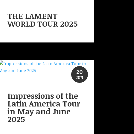
THE LAMENT
WORLD TOUR 2025
20
JUN
Impressions of the
Latin America Tour
in May and June
2025