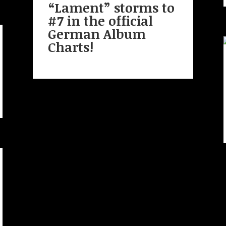
“Lament” storms to
#7 in the official
German Album
Charts!