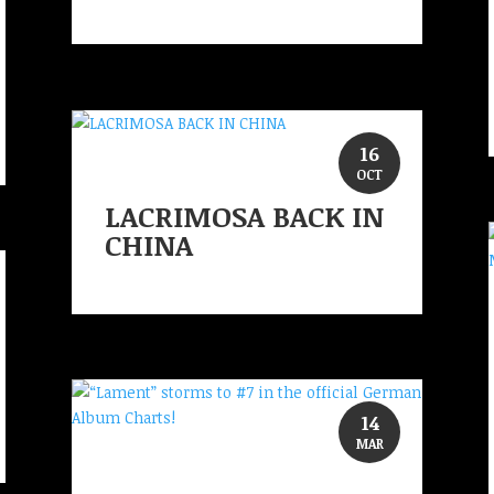
16
OCT
LACRIMOSA BACK IN
CHINA
14
MAR