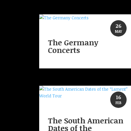
26
MAY
The Germany
Concerts
16
FEB
The South American
Dates of the