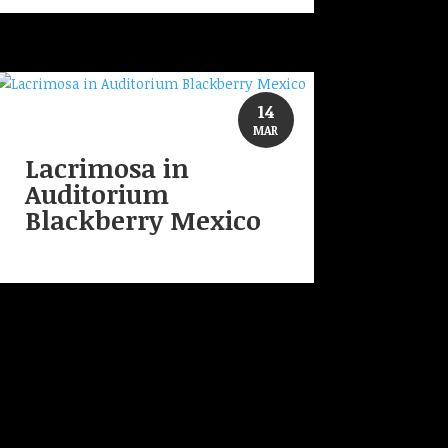
14
MAR
Lacrimosa in
Auditorium
Blackberry Mexico