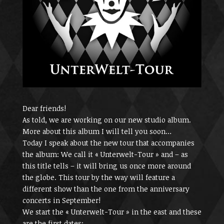
Dear friends!
As told, we are working on our new studio album.
More about this album I will tell you soon…
Today I speak about the new tour that accompanies
the album: We call it « Unterwelt-Tour » and – as
this title tells – it will bring us once more around
the globe. This tour by the way will feature a
different show than the one from the anniversary
concerts in September!
We start the « Unterwelt-Tour » in the east and these
are the first dates: