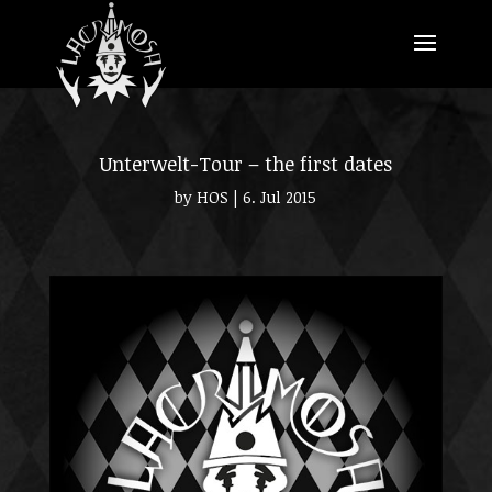
Unterwelt-Tour – the first dates
by
HOS
|
6. Jul 2015