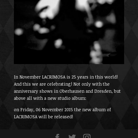
In November LACRIMOSA is 25 years in this world!
And this we are celebrating! Not only with the
anniversary shows in Oberhausen and Dresden, but
above all with a new studio album:
on Friday, 06 November 2015 the new album of
LACRIMOSA will be released!