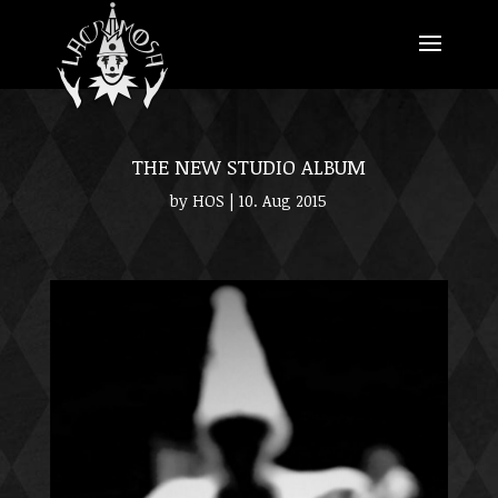
THE NEW STUDIO ALBUM
by
HOS
|
10. Aug 2015