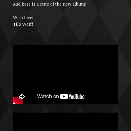
And here is a taste of the new album!
With love!
Tilo Wolff