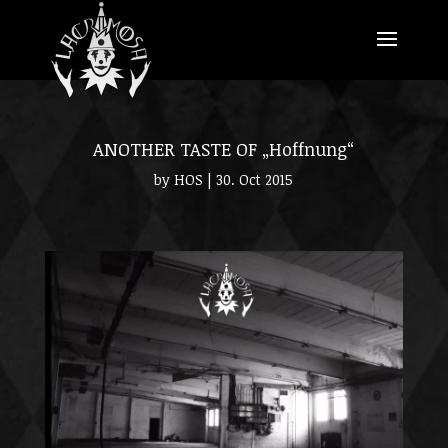
ANOTHER TASTE OF „Hoffnung“
by
HOS
|
30. Oct 2015