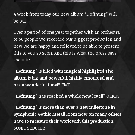
A week from today our new album “Hoffnung” will
be out!
Over a period of one year together with an orchestra
of 60 people we recorded our biggest production and
now we are happy and relieved to be able to present
this to you so soon. And this is what the press says
about it:
“Hoffnung” is filled with magical highlights! The
album is big and powerful, highly emotional and
has a wonderful flow!”
EMP
“Hoffnung” has reached a whole new level!”
ORKUS
“Hoffnung” is more than ever a new milestone in
Symphonic Gothic Metal! From now on many others
have to measure their work with this production.”
SONIC SEDUCER