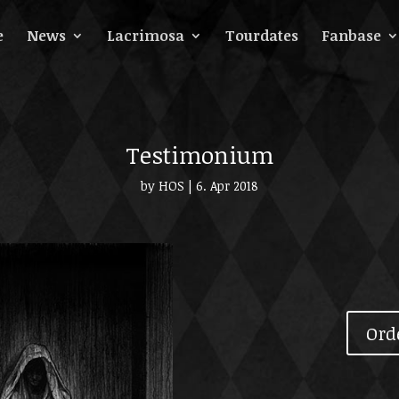
e
News
Lacrimosa
Tourdates
Fanbase
Testimonium
by
HOS
|
6. Apr 2018
Ord