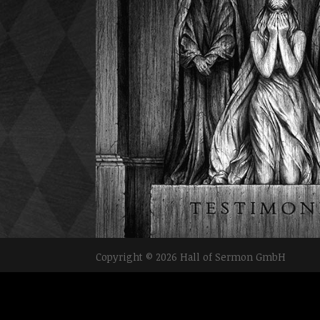
Copyright © 2026 Hall of Sermon GmbH