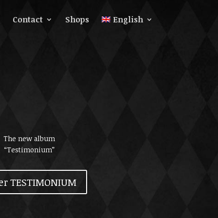
Contact
Shops
English
The new album
“Testimonium”
er TESTIMONIUM