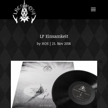
LP Einsamkeit
by
HOS
|
23. Nov 2018