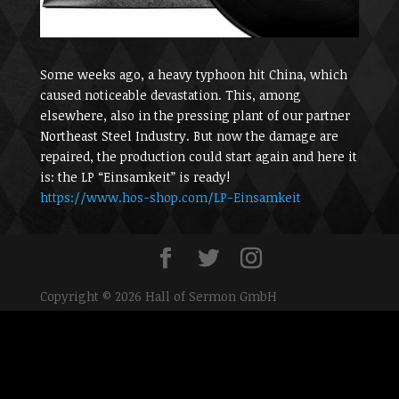
Some weeks ago, a heavy typhoon hit China, which
caused noticeable devastation. This, among
elsewhere, also in the pressing plant of our partner
Northeast Steel Industry. But now the damage are
repaired, the production could start again and here it
is: the LP “Einsamkeit” is ready!
https://www.hos-shop.com/
LP-Einsamkeit
Copyright © 2026 Hall of Sermon GmbH