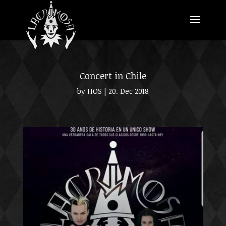
Concert in Chile
by
HOS
|
20. Dec 2018