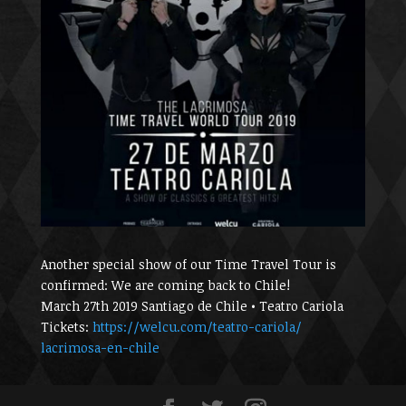
Another special show of our Time Travel Tour is
confirmed: We are coming back to Chile!
March 27th 2019 Santiago de Chile • Teatro Cariola
Tickets:
https://welcu.com/
teatro-cariola/
lacrimosa-en-chile