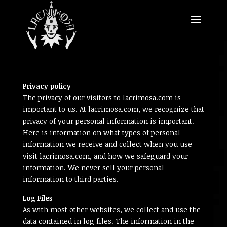
Privacy policy
The privacy of our visitors to lacrimosa.com is
important to us. At lacrimosa.com, we recognize that
privacy of your personal information is important.
Here is information on what types of personal
information we receive and collect when you use
visit lacrimosa.com, and how we safeguard your
information. We never sell your personal
information to third parties.
Log Files
As with most other websites, we collect and use the
data contained in log files. The information in the