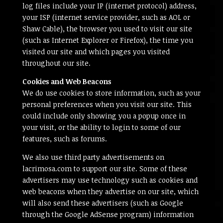
log files include your IP (internet protocol) address,
your ISP (internet service provider, such as AOL or
Shaw Cable), the browser you used to visit our site
(such as Internet Explorer or Firefox), the time you
visited our site and which pages you visited
throughout our site.
Cookies and Web Beacons
We do use cookies to store information, such as your
personal preferences when you visit our site. This
could include only showing you a popup once in
your visit, or the ability to login to some of our
features, such as forums.
We also use third party advertisements on
lacrimosa.com to support our site. Some of these
advertisers may use technology such as cookies and
web beacons when they advertise on our site, which
will also send these advertisers (such as Google
through the Google AdSense program) information