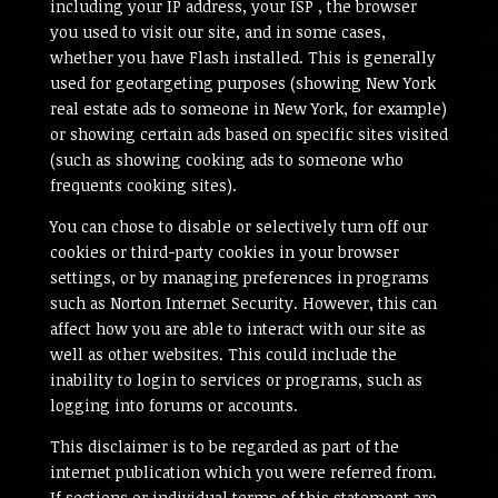
including your IP address, your ISP , the browser
you used to visit our site, and in some cases,
whether you have Flash installed. This is generally
used for geotargeting purposes (showing New York
real estate ads to someone in New York, for example)
or showing certain ads based on specific sites visited
(such as showing cooking ads to someone who
frequents cooking sites).
You can chose to disable or selectively turn off our
cookies or third-party cookies in your browser
settings, or by managing preferences in programs
such as Norton Internet Security. However, this can
affect how you are able to interact with our site as
well as other websites. This could include the
inability to login to services or programs, such as
logging into forums or accounts.
This disclaimer is to be regarded as part of the
internet publication which you were referred from.
If sections or individual terms of this statement are