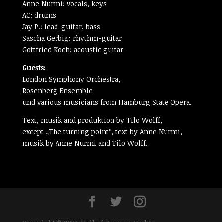
Anne Nurmi: vocals, keys
AC: drums
Jay P.: lead-guitar, bass
Sascha Gerbig: rhythm-guitar
Gottfried Koch: acoustic guitar
Guests:
London Symphony Orchestra,
Rosenberg Ensemble
und various musicians from Hamburg State Opera.
Text, musik and produktion by Tilo Wolff,
except „The turning point“, text by Anne Nurmi,
musik by Anne Nurmi and Tilo Wolff.