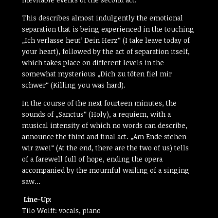
This describes almost indulgently the emotional
separation that is being experienced in the touching
„Ich verlasse heut‘ Dein Herz“ (I take leave today of
your heart), followed by the act of separation itself,
which takes place on different levels in the
somewhat mysterious „Dich zu töten fiel mir
schwer“ (Killing you was hard).
In the course of the next fourteen minutes, the
sounds of „Sanctus“ (Holy), a requiem, with a
musical intensity of which no words can describe,
announce the third and final act. „Am Ende stehen
wir zwei“ (At the end, there are the two of us) tells
of a farewell full of hope, ending the opera
accompanied by the mournful wailing of a singing
saw…
Line-Up:
Tilo Wolff: vocals, piano