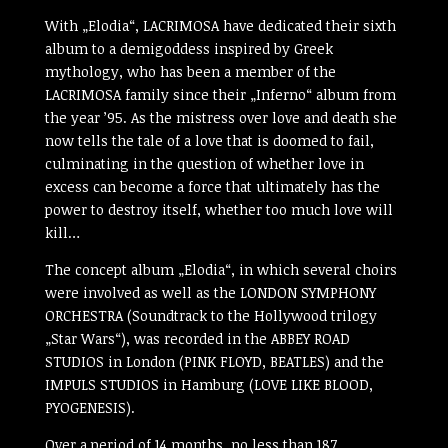
With „Elodia“, LACRIMOSA have dedicated their sixth
album to a demigoddess inspired by Greek
mythology, who has been a member of the
LACRIMOSA family since their „Inferno“ album from
the year ’95. As the mistress over love and death she
now tells the tale of a love that is doomed to fail,
culminating in the question of whether love in
excess can become a force that ultimately has the
power to destroy itself, whether too much love will
kill…
The concept album „Elodia“, in which several choirs
were involved as well as the LONDON SYMPHONY
ORCHESTRA (Soundtrack to the Hollywood trilogy
„Star Wars“), was recorded in the ABBEY ROAD
STUDIOS in London (PINK FLOYD, BEATLES) and the
IMPULS STUDIOS in Hamburg (LOVE LIKE BLOOD,
PYOGENESIS).
Over a period of 14 months, no less than 187