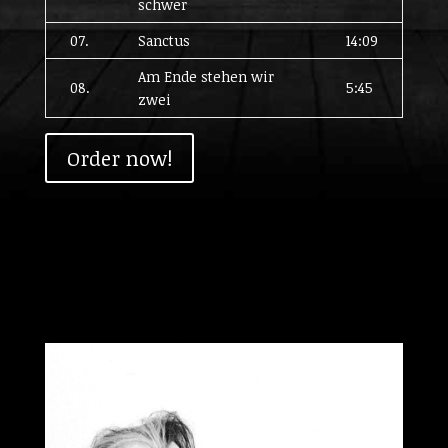
schwer
07.
Sanctus
14:09
Am Ende stehen wir
08.
5:45
zwei
Order now!