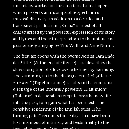
musicians worked on the creation of a rock opera
which presents an incomparable spectrum of
musical diversity. In addition to a detailed and
transparent production, „Elodia“ is most of all
characterised by the powerful expression of its story
and lyrics and their interpretation in the unique and
passionately singing by Tilo Wolff and Anne Nurmi.
The first act opens with the overpowering „Am Ende
der Stille“ (At the end of silence), and describes the
slow disruption of a love overwhelmed by harmony.
The summing up in the dialogue entitled „Alleine
zu zweit“ (Together alone) results in the emotional
discharge of the intensely powerful „Halt mich“
(Hold me), a desperate attempt to breathe new life
into the past, to regain what has been lost. The
sensitive rendering of the English sung „The
turning point“ recounts these days that have been
lost in a mood of intimacy and leads finally to the
inevitable events of the second act.