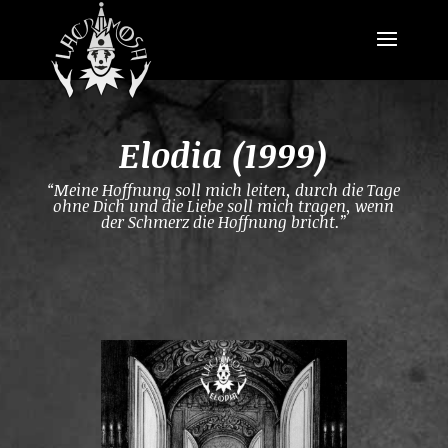
Elodia (1999)
“Meine Hoffnung soll mich leiten, durch die Tage
ohne Dich und die Liebe soll mich tragen, wenn
der Schmerz die Hoffnung bricht.”