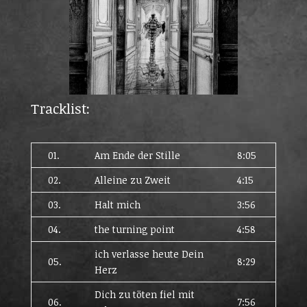
Tracklist:
01.
Am Ende der Stille
8:05
02.
Alleine zu Zweit
4:15
03.
Halt mich
3:56
04.
the turning point
4:58
ich verlasse heute Dein
05.
8:29
Herz
Dich zu töten fiel mit
06.
7:56